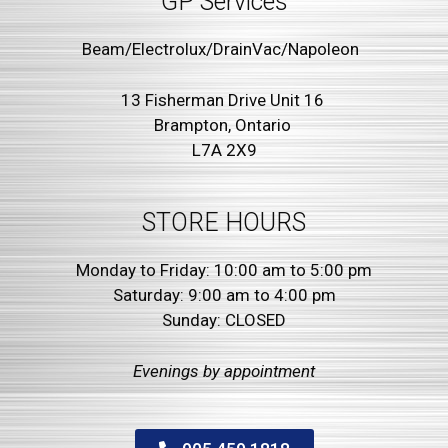
GP Services
Beam/Electrolux/DrainVac/Napoleon
13 Fisherman Drive Unit 16
Brampton, Ontario
L7A 2X9
STORE HOURS
Monday to Friday: 10:00 am to 5:00 pm
Saturday: 9:00 am to 4:00 pm
Sunday: CLOSED
Evenings by
appointment