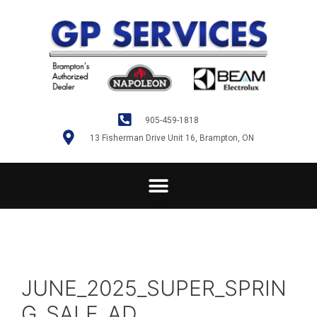
905-459-1818
13 Fisherman Drive Unit 16, Brampton, ON
JUNE_2025_SUPER_SPRIN
G_SALE_AD