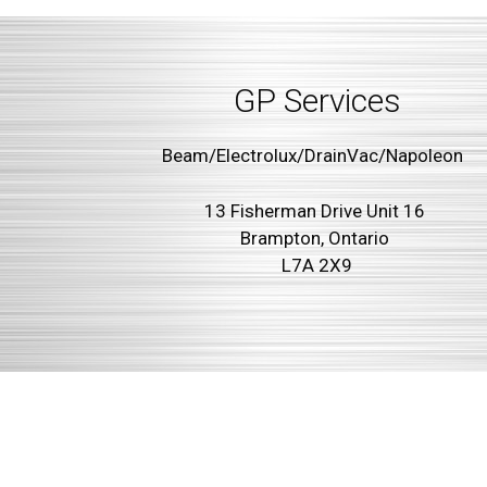
GP Services
Beam/Electrolux/DrainVac/Napoleon
13 Fisherman Drive Unit 16
Brampton, Ontario
L7A 2X9