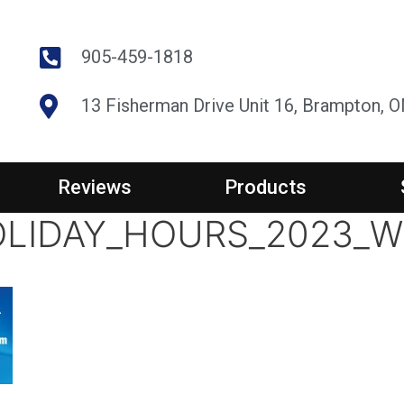
905-459-1818
13 Fisherman Drive Unit 16, Brampton, 
Reviews
Products
LIDAY_HOURS_2023_