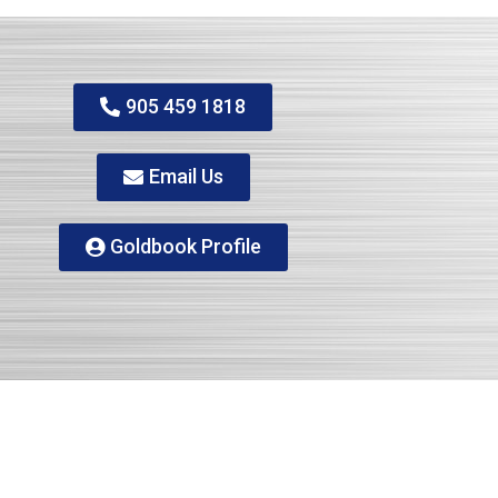
905 459 1818
Email Us
Goldbook Profile