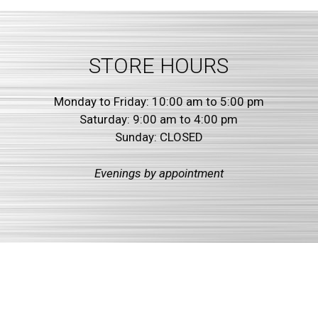
STORE HOURS
Monday to Friday: 10:00 am to 5:00 pm
Saturday: 9:00 am to 4:00 pm
Sunday: CLOSED
Evenings by
appointment