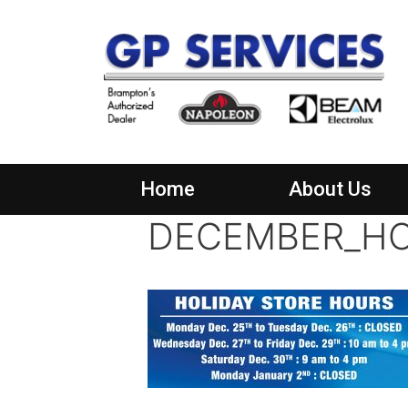
Home
About Us
DECEMBER_HO