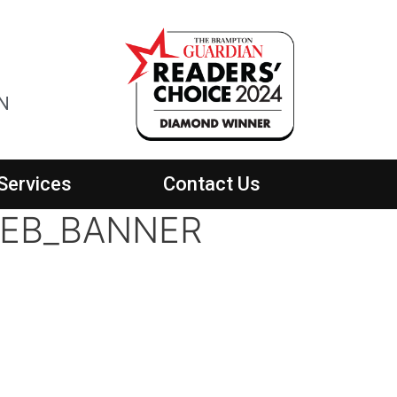
ON
Services
Contact Us
WEB_BANNER