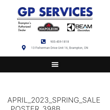
905-459-1818
13 Fisherman Drive Unit 16, Brampton, ON
APRIL_2023_SPRING_SALE
_POSTER_398B