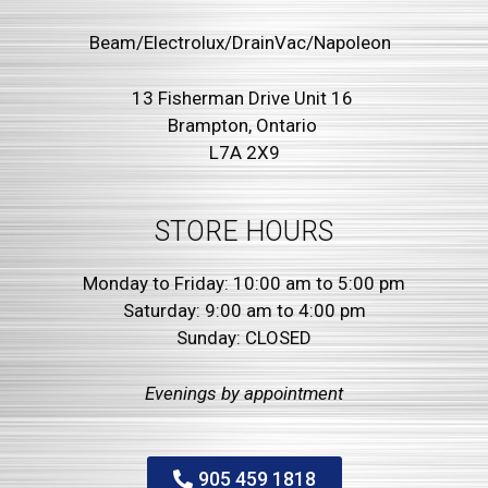
Beam/Electrolux/DrainVac/Napoleon
13 Fisherman Drive Unit 16
Brampton, Ontario
L7A 2X9
STORE HOURS
Monday to Friday: 10:00 am to 5:00 pm
Saturday: 9:00 am to 4:00 pm
Sunday: CLOSED
Evenings by
appointment
905 459 1818