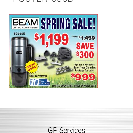
GP Services