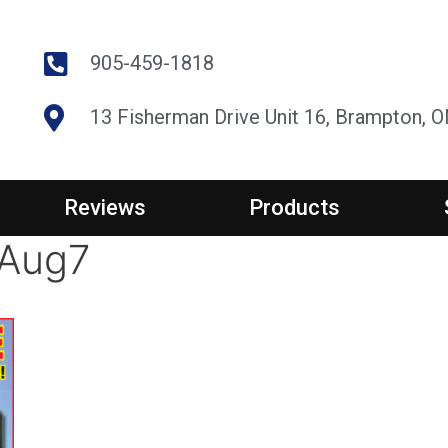
905-459-1818
13 Fisherman Drive Unit 16, Brampton, 
Reviews
Products
_Aug7