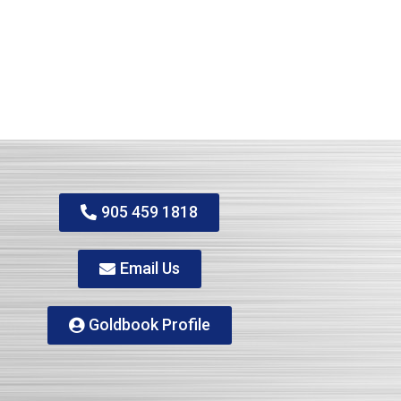
905 459 1818
Email Us
Goldbook Profile