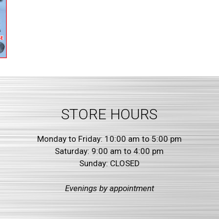
STORE HOURS
Monday to Friday: 10:00 am to 5:00 pm
Saturday: 9:00 am to 4:00 pm
Sunday: CLOSED
Evenings by
appointment