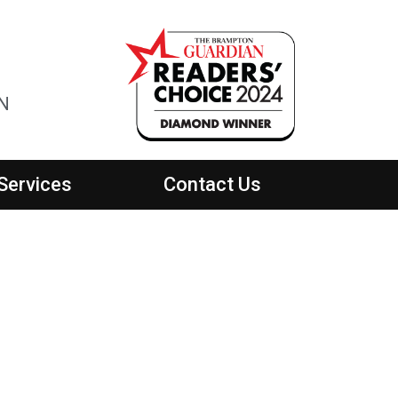
ON
Services
Contact Us