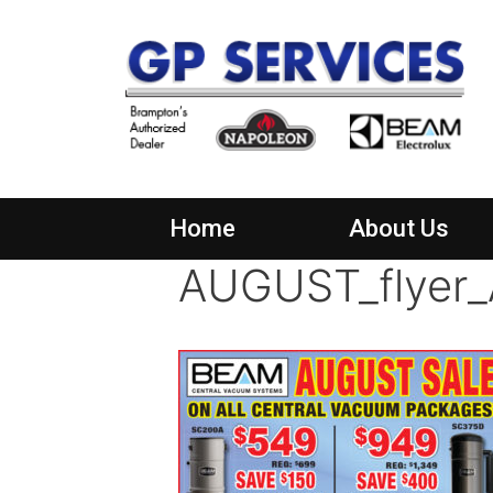
Home
About Us
AUGUST_flyer