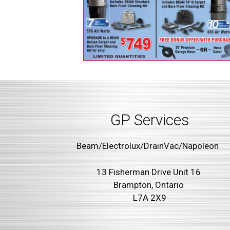
GP Services
Beam/Electrolux/DrainVac/Napoleon
13 Fisherman Drive Unit 16
Brampton, Ontario
L7A 2X9