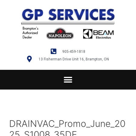
905-459-1818
13 Fisherman Drive Unit 16, Brampton, ON
DRAINVAC_Promo_June_20
25_S1008_35DE