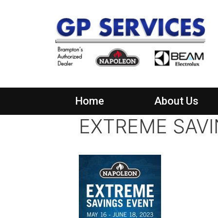
Home
About Us
EXTREME SAVI