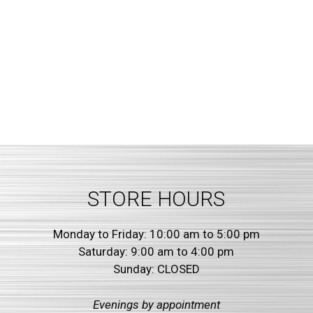
STORE HOURS
Monday to Friday: 10:00 am to 5:00 pm
Saturday: 9:00 am to 4:00 pm
Sunday: CLOSED
Evenings by
appointment