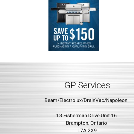
GP Services
Beam/Electrolux/DrainVac/Napoleon
13 Fisherman Drive Unit 16
Brampton, Ontario
L7A 2X9