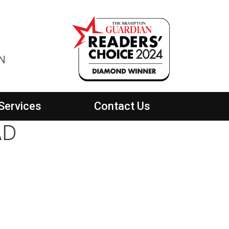
ON
Services
Contact Us
AD