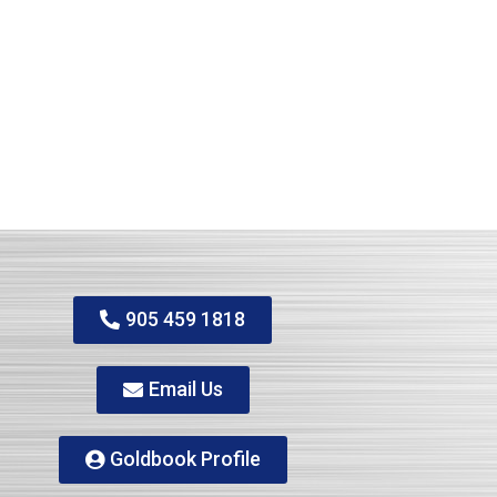
905 459 1818
Email Us
Goldbook Profile