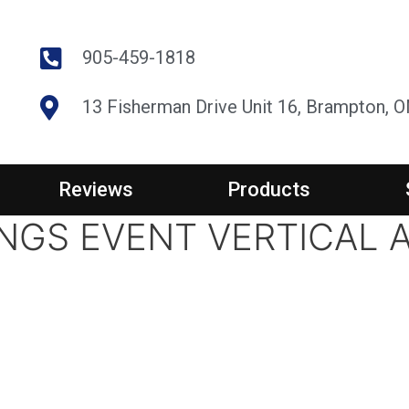
905-459-1818
13 Fisherman Drive Unit 16, Brampton, 
Reviews
Products
NGS EVENT VERTICAL 