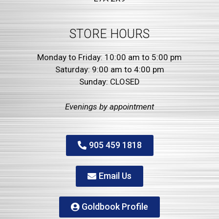
STORE HOURS
Monday to Friday: 10:00 am to 5:00 pm
Saturday: 9:00 am to 4:00 pm
Sunday: CLOSED
Evenings by
appointment
905 459 1818
Email Us
Goldbook Profile