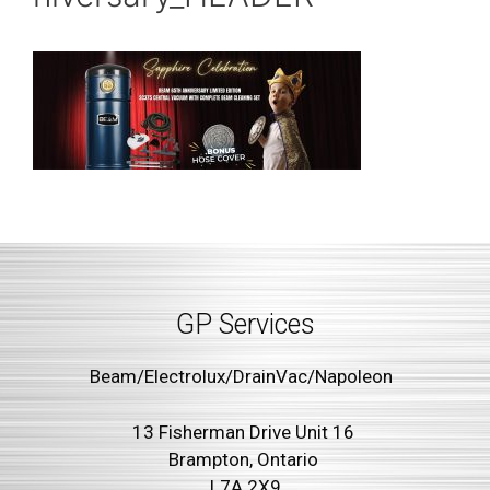
GP Services
Beam/Electrolux/DrainVac/Napoleon
13 Fisherman Drive Unit 16
Brampton, Ontario
L7A 2X9