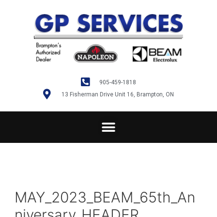
905-459-1818
13 Fisherman Drive Unit 16, Brampton, ON
MAY_2023_BEAM_65th_An
niversary_HEADER